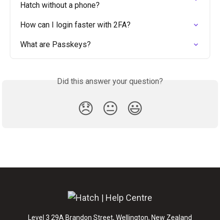
Hatch without a phone?
How can I login faster with 2FA?
What are Passkeys?
Did this answer your question?
😞
😐
😃
Level 3 29A Brandon Street, Wellington, New Zealand