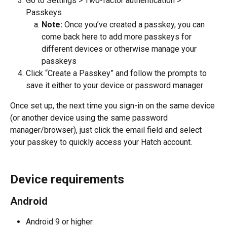
Go to Settings > Two-factor authentication > 
Passkeys
Note:
 Once you’ve created a passkey, you can 
come back here to add more passkeys for 
different devices or otherwise manage your 
passkeys
Click “Create a Passkey” and follow the prompts to 
save it either to your device or password manager
Once set up, the next time you sign-in on the same device 
(or another device using the same password 
manager/browser), just click the email field and select 
your passkey to quickly access your Hatch account.
Device requirements
Android
Android 9 or higher