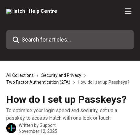
Skip to main content
Search for articles...
All Collections
Security and Privacy
Two Factor Authentication (2FA)
How do I set up Passkeys?
How do I set up Passkeys?
To optimise your login speed and security, set up a
passkey to access Hatch with one look or touch
Written by
Support
November 12, 2025