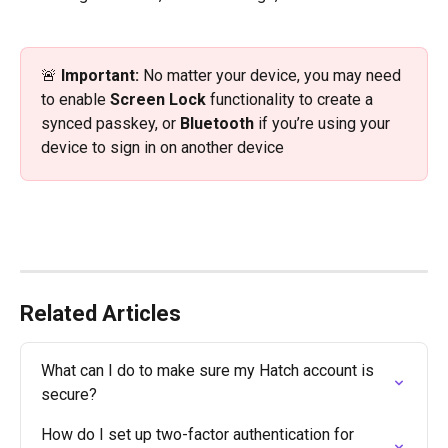
🚨 
Important: 
No matter your device, you may need 
to enable 
Screen Lock
 functionality to create a 
synced passkey, or 
Bluetooth
 if you’re using your 
device to sign in on another device
Related Articles
What can I do to make sure my Hatch account is 
secure?
How do I set up two-factor authentication for 