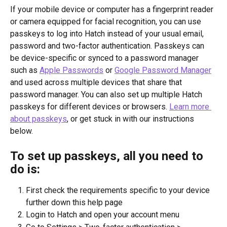
If your mobile device or computer has a fingerprint reader 
or camera equipped for facial recognition, you can use 
passkeys to log into Hatch instead of your usual email, 
password and two-factor authentication. Passkeys can 
be device-specific or synced to a password manager 
such as 
Apple Passwords
 or 
Google Password Manager
and used across multiple devices that share that 
password manager. You can also set up multiple Hatch 
passkeys for different devices or browsers. 
Learn more 
about passkeys
, or get stuck in with our instructions 
below.
To set up passkeys, all you need to 
do is:
First check the requirements specific to your device 
further down this help page
Login to Hatch and open your account menu