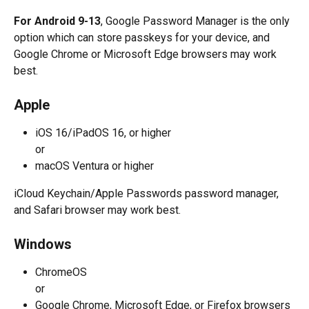
For Android 9-13
, Google Password Manager is the only 
option which can store passkeys for your device, and 
Google Chrome or Microsoft Edge browsers may work 
best.
Apple
iOS 16/iPadOS 16, or higher
or
macOS Ventura or higher
iCloud Keychain/Apple Passwords password manager, 
and Safari browser may work best.
Windows
ChromeOS
or
Google Chrome, Microsoft Edge, or Firefox browsers