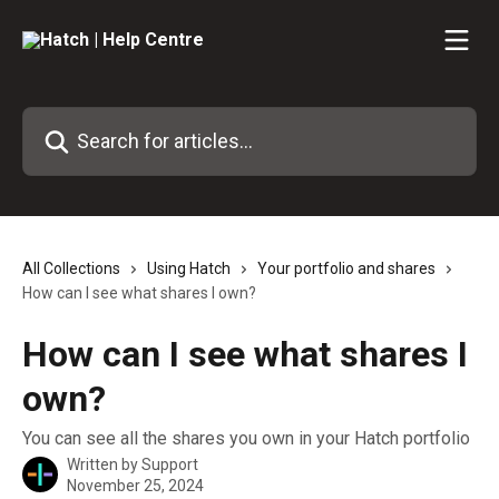
Skip to main content
Search for articles...
All Collections
Using Hatch
Your portfolio and shares
How can I see what shares I own?
How can I see what shares I
own?
You can see all the shares you own in your Hatch portfolio
Written by
Support
November 25, 2024