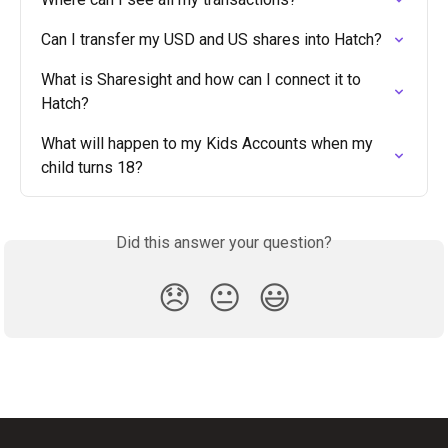
Can I transfer my USD and US shares into Hatch?
What is Sharesight and how can I connect it to 
Hatch?
What will happen to my Kids Accounts when my 
child turns 18?
Did this answer your question?
😞
😐
😃