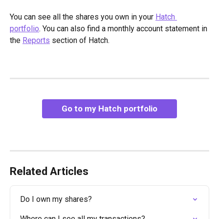
You can see all the shares you own in your 
Hatch 
portfolio
. You can also find a monthly account statement in 
the 
Reports
 section of Hatch.
Go to my Hatch portfolio
Related Articles
Do I own my shares?
Where can I see all my transactions?