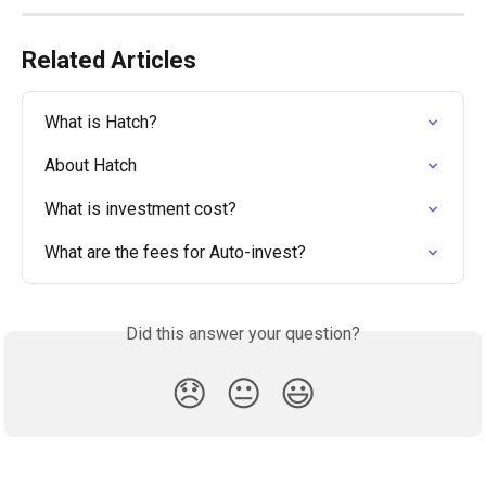
Related Articles
What is Hatch?
About Hatch
What is investment cost?
What are the fees for Auto-invest?
Did this answer your question?
😞
😐
😃