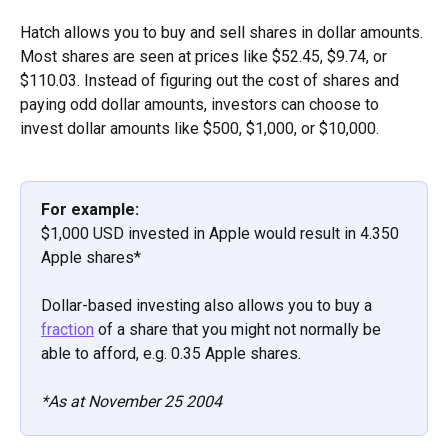
Hatch allows you to buy and sell shares in dollar amounts. 
Most shares are seen at prices like $52.45, $9.74, or 
$110.03. Instead of figuring out the cost of shares and 
paying odd dollar amounts, investors can choose to 
invest dollar amounts like $500, $1,000, or $10,000. 
For example: 
$1,000 USD invested in Apple would result in 4.350 
Apple shares*
Dollar-based investing also allows you to buy a 
fraction
 of a share that you might not normally be 
able to afford, e.g. 0.35 Apple shares.
*As at November 25 2004