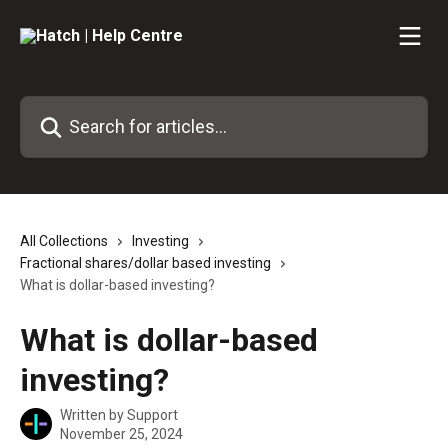
Skip to main content
Search for articles...
All Collections
Investing
Fractional shares/dollar based investing
What is dollar-based investing?
What is dollar-based
investing?
Written by
Support
November 25, 2024