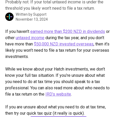
Probably not. If your total untaxed income is under the
threshold you likely won’t need to file a tax return.
Written by
Support
November 13, 2024
If you haven’t 
earned more than $200 NZD in dividends
 or 
other 
untaxed income
 during the tax year, and you don’t 
have more than 
$50,000 NZD invested overseas
, then it’s 
likely you won’t need to file a tax return for your overseas 
investments. 
While we know about your Hatch investments, we don’t 
know your full tax situation. If you’re unsure about what 
you need to do at tax time you should speak to a tax 
professional. You can also read more about who needs to 
file a tax return on the 
IRD’s website
. 
If you are unsure about what you need to do at tax time, 
then try our quick tax quiz (it really is quick).