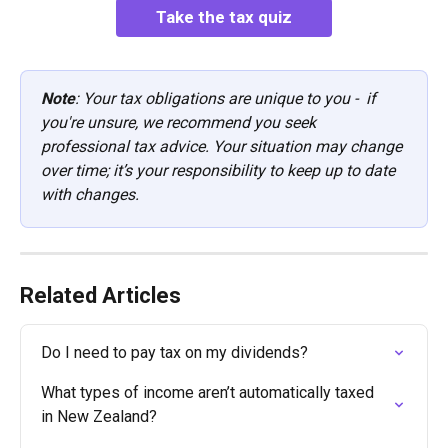
Take the tax quiz
Note
: Your tax obligations are unique to you -  if 
you're unsure, we recommend you seek 
professional tax advice. Your situation may change 
over time; it’s your responsibility to keep up to date 
with changes.
Related Articles
Do I need to pay tax on my dividends?
What types of income aren’t automatically taxed 
in New Zealand?