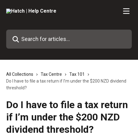
Skip to main content
Search for articles...
All Collections
Tax Centre
Tax 101
Do I have to file a tax return if I’m under the $200 NZD dividend
threshold?
Do I have to file a tax return
if I’m under the $200 NZD
dividend threshold?