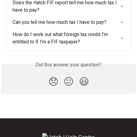
Does the Hatch FIF report tell me how much tax I 
have to pay?
Can you tell me how much tax I have to pay?
How do I work out what foreign tax credit I’m 
entitled to if I’m a FIF taxpayer?
Did this answer your question?
😞
😐
😃