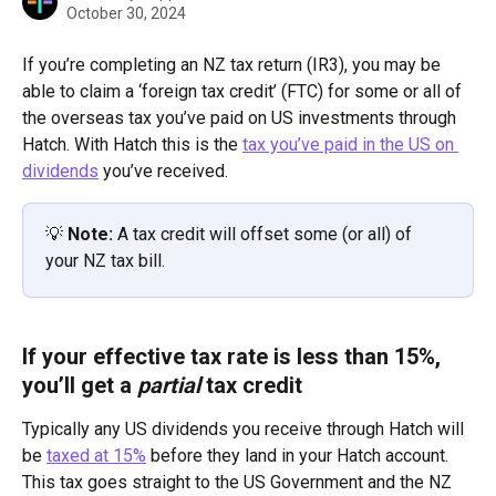
October 30, 2024
If you’re completing an NZ tax return (IR3), you may be 
able to claim a ‘foreign tax credit’ (FTC) for some or all of 
the overseas tax you’ve paid on US investments through 
Hatch. With Hatch this is the 
tax you’ve paid in the US on 
dividends
 you’ve received. 
💡 
Note: 
A tax credit will offset some (or all) of 
your NZ tax bill.
If your effective tax rate is less than 15%, 
you’ll get a 
partial
 tax credit
Typically any US dividends you receive through Hatch will 
be 
taxed at 15%
 before they land in your Hatch account. 
This tax goes straight to the US Government and the NZ 