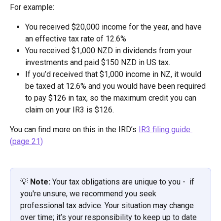
For example:
You received $20,000 income for the year, and have 
an effective tax rate of 12.6%
You received $1,000 NZD in dividends from your 
investments and paid $150 NZD in US tax.
If you’d received that $1,000 income in NZ, it would 
be taxed at 12.6% and you would have been required 
to pay $126 in tax, so the maximum credit you can 
claim on your IR3 is $126.  
You can find more on this in the IRD’s 
IR3 filing guide 
(page 21)
💡 
Note: 
Your tax obligations are unique to you -  if 
you're unsure, we recommend you seek 
professional tax advice. Your situation may change 
over time; it’s your responsibility to keep up to date 