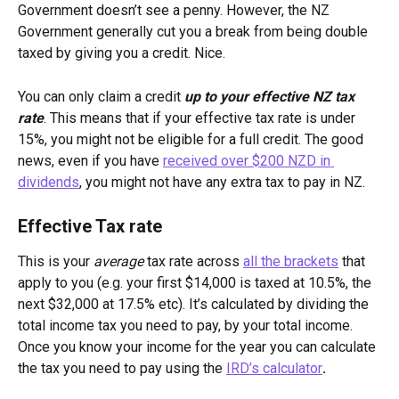
Government doesn’t see a penny. However, the NZ 
Government generally cut you a break from being double 
taxed by giving you a credit. Nice.
You can only claim a credit 
up to your effective NZ tax 
rate
. This means that if your effective tax rate is under 
15%, you might not be eligible for a full credit. The good 
news, even if you have 
received over $200 NZD in 
dividends
, you might not have any extra tax to pay in NZ.
Effective Tax rate
This is your 
average 
tax rate across 
all the brackets
 that 
apply to you (e.g. your first $14,000 is taxed at 10.5%, the 
next $32,000 at 17.5% etc). It’s calculated by dividing the 
total income tax you need to pay, by your total income. 
Once you know your income for the year you can calculate 
the tax you need to pay using the 
IRD’s calculator
.