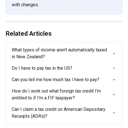
with changes.
Related Articles
What types of income aren’t automatically taxed 
in New Zealand?
Do I have to pay tax in the US?
Can you tell me how much tax I have to pay?
How do I work out what foreign tax credit I’m 
entitled to if I’m a FIF taxpayer?
Can I claim a tax credit on American Depositary 
Receipts (ADRs)?