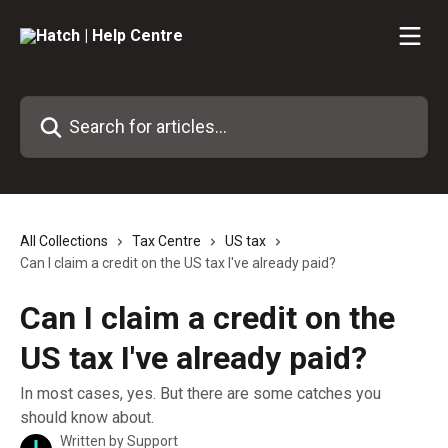
Skip to main content
Search for articles...
All Collections
Tax Centre
US tax
Can I claim a credit on the US tax I've already paid?
Can I claim a credit on the
US tax I've already paid?
In most cases, yes. But there are some catches you
should know about.
Written by
Support