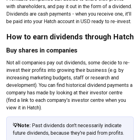
with shareholders, and pay it out in the form of a dividend. 
Dividends are cash payments - when you receive one, it'll 
be paid into your Hatch account in USD ready to re-invest.
How to earn dividends through Hatch
Buy shares in companies
Not all companies pay out dividends, some decide to re-
invest their profits into growing their business (e.g. by 
increasing marketing budgets, staff or research and 
development). You can find historical dividend payments a 
company has made by looking at their investor centre 
(find a link to each company's investor centre when you 
view it in Hatch). 
💡Note:
 Past dividends don't necessarily indicate 
future dividends, because they're paid from profits.