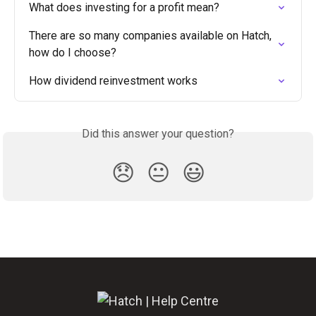
What does investing for a profit mean?
There are so many companies available on Hatch, 
how do I choose?
How dividend reinvestment works
Did this answer your question?
😞
😐
😃