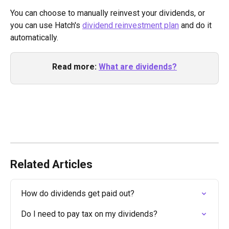
You can choose to manually reinvest your dividends, or 
you can use Hatch's 
dividend reinvestment plan
 and do it 
automatically. 
Read more:
What are dividends?
Related Articles
How do dividends get paid out?
Do I need to pay tax on my dividends?