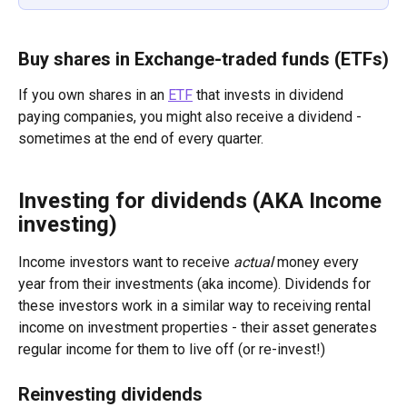
Buy shares in Exchange-traded funds (ETFs)
If you own shares in an 
ETF
 that invests in dividend 
paying companies, you might also receive a dividend - 
sometimes at the end of every quarter.
Investing for dividends (AKA Income 
investing)
Income investors want to receive 
actual
 money every 
year from their investments (aka income). Dividends for 
these investors work in a similar way to receiving rental 
income on investment properties - their asset generates 
regular income for them to live off (or re-invest!)
Reinvesting dividends