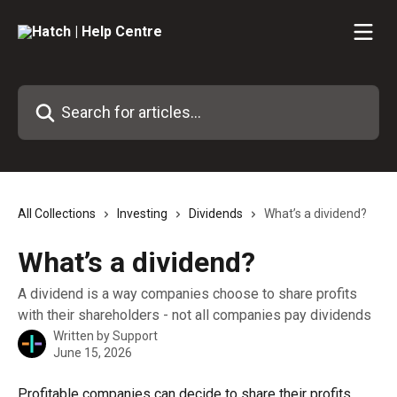
Skip to main content
Search for articles...
All Collections
Investing
Dividends
What’s a dividend?
What’s a dividend?
A dividend is a way companies choose to share profits
with their shareholders - not all companies pay dividends
Written by
Support
June 15, 2026
Profitable companies can decide to share their profits 