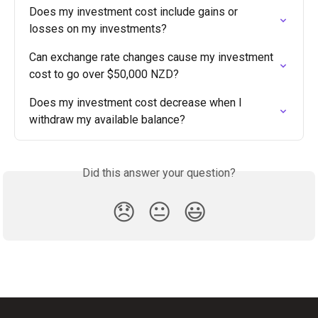
Does my investment cost include gains or 
losses on my investments?
Can exchange rate changes cause my investment 
cost to go over $50,000 NZD?
Does my investment cost decrease when I 
withdraw my available balance?
Did this answer your question?
😞
😐
😃