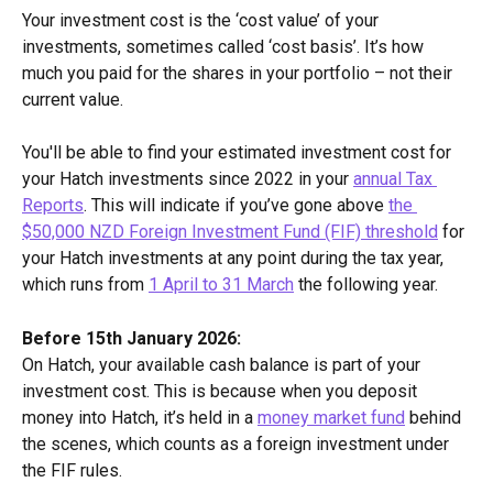
Your investment cost is the ‘cost value’ of your 
investments, sometimes called ‘cost basis’. It’s how 
much you paid for the shares in your portfolio – not their 
current value. 
You'll be able to find your estimated investment cost for 
your Hatch investments since 2022 in your 
annual Tax 
Reports
. This will indicate if you’ve gone above 
the 
$50,000 NZD Foreign Investment Fund (FIF) threshold
 for 
your Hatch investments at any point during the tax year, 
which runs from 
1 April to 31 March
 the following year.
Before 15th January 2026:
On Hatch, your available cash balance is part of your 
investment cost. This is because when you deposit 
money into Hatch, it’s held in a 
money market fund
 behind 
the scenes, which counts as a foreign investment under 
the FIF rules.