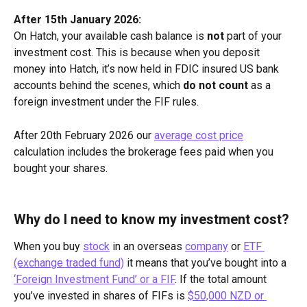
After 15th January 2026:
On Hatch, your available cash balance is 
not
 part of your 
investment cost. This is because when you deposit 
money into Hatch, it’s now held in FDIC insured US bank 
accounts behind the scenes, which 
do not count
 as a 
foreign investment under the FIF rules.
After 20th February 2026 our 
average cost price
calculation includes the brokerage fees paid when you 
bought your shares.
Why do I need to know my investment cost?
When you buy 
stock
 in an overseas 
company
 or 
ETF 
(exchange traded fund)
 it means that you’ve bought into a 
‘Foreign Investment Fund’ or a FIF
. If the total amount 
you’ve invested in shares of FIFs is 
$50,000 NZD or 