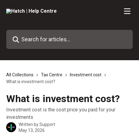
Skip to main content
Search for articles...
All Collections
Tax Centre
Investment cost
What is investment cost?
What is investment cost?
Investment cost is the cost price you paid for your
investments
Written by
Support
May 13, 2026