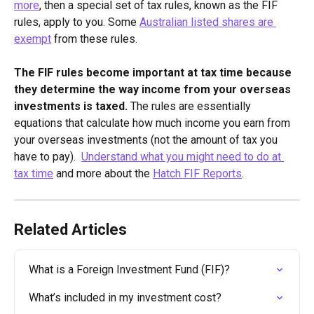
more
, then a special set of tax rules, known as the FIF 
rules, apply to you. Some 
Australian listed shares are 
exempt
 from these rules. 
The FIF rules become important at tax time because 
they determine the way income from your overseas 
investments is taxed. 
The rules are essentially 
equations that calculate how much income you earn from 
your overseas investments (not the amount of tax you 
have to pay).  
Understand what you might need to do at 
tax time
 and more about the 
Hatch FIF Reports
.
Related Articles
What is a Foreign Investment Fund (FIF)?
What’s included in my investment cost?