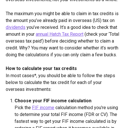
The maximum you might be able to claim in tax credits is 
the amount you’ve already paid in overseas (US) tax on 
dividends
 you’ve received. It’s a good idea to check that 
amount in your 
annual Hatch Tax Report
 (check your ‘Total 
overseas tax paid’) before deciding whether to claim a 
credit. Why? You may want to consider whether it’s worth 
doing the calculations if you can only claim a few bucks.
How to calculate your tax credits
In most cases*, you should be able to follow the steps 
below to calculate the tax credit for each of your 
overseas investments:
Choose your FIF income calculation
Pick the 
FIF income
 calculation method you’re using 
to determine your total FIF income (FDR or CV). The 
fastest way to get your FIF income calculated is by 