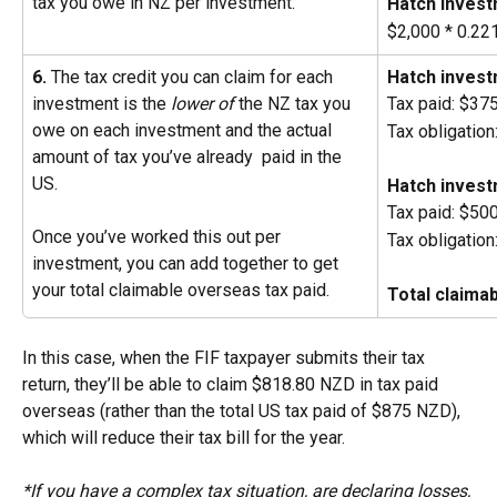
tax you owe in NZ per investment.
Hatch invest
$2,000 * 0.2
6.
 The tax credit you can claim for each 
Hatch invest
investment is the
 lower of
 the NZ tax you 
Tax paid: $3
owe on each investment and the actual 
Tax obligatio
amount of tax you’ve already  paid in the 
US.
Hatch invest
Tax paid: $50
Once you’ve worked this out per 
Tax obligatio
investment, you can add together to get 
your total claimable overseas tax paid.
Total claima
In this case, when the FIF taxpayer submits their tax 
return, they’ll be able to claim $818.80 NZD in tax paid 
overseas (rather than the total US tax paid of $875 NZD), 
which will reduce their tax bill for the year.
*If you have a complex tax situation, are declaring losses, 