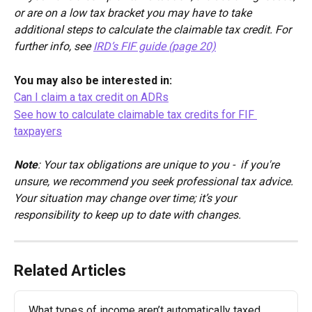
or are on a low tax bracket you may have to take 
additional steps to calculate the claimable tax credit. For 
further info, see 
IRD’s FIF guide (page 20)
You may also be interested in:
Can I claim a tax credit on ADRs
See how to calculate claimable tax credits for FIF 
taxpayers
Note
: Your tax obligations are unique to you -  if you're 
unsure, we recommend you seek professional tax advice. 
Your situation may change over time; it’s your 
responsibility to keep up to date with changes.
Related Articles
What types of income aren’t automatically taxed 