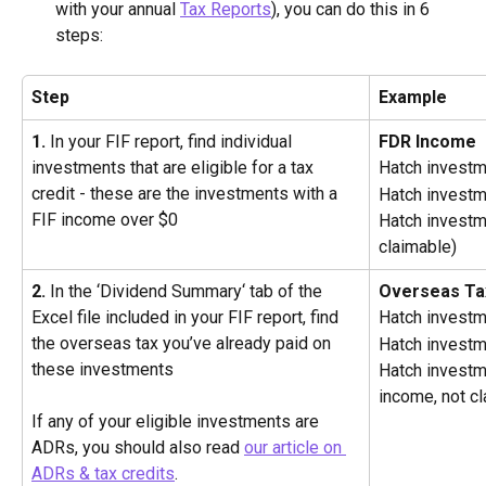
with your annual 
Tax Reports
), you can do this in 6 
steps:
Step
Example
1.
 In your FIF report, find individual 
FDR Income
investments that are eligible for a tax 
Hatch investm
credit - these are the investments with a 
Hatch investm
FIF income over $0
Hatch investm
claimable)
2.
 In the ‘Dividend Summary‘ tab of the 
Overseas Ta
Excel file included in your FIF report, find 
Hatch invest
the overseas tax you’ve already paid on 
Hatch invest
these investments
Hatch investm
income, not c
If any of your eligible investments are 
ADRs, you should also read 
our article on 
ADRs & tax credits
.