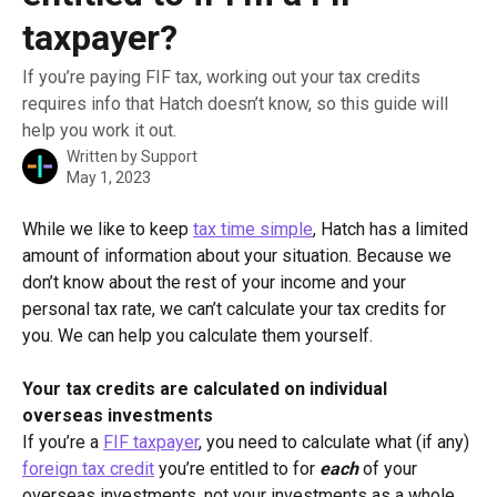
taxpayer?
If you’re paying FIF tax, working out your tax credits
requires info that Hatch doesn’t know, so this guide will
help you work it out.
Written by
Support
May 1, 2023
While we like to keep 
tax time simple
, Hatch has a limited 
amount of information about your situation. Because we 
don’t know about the rest of your income and your 
personal tax rate, we can’t calculate your tax credits for 
you. We can help you calculate them yourself.
Your tax credits are calculated on individual 
overseas investments
If you’re a 
FIF taxpayer
, you need to calculate what (if any) 
foreign tax credit
 you’re entitled to for 
each
 of your 
overseas investments, not your investments as a whole. 