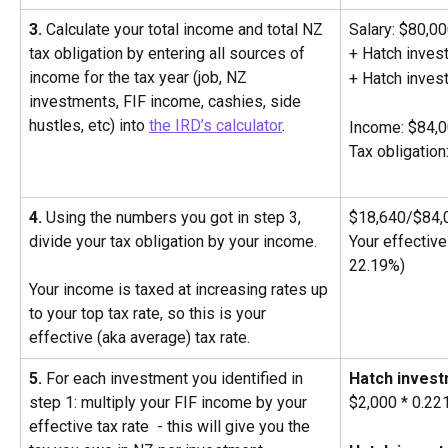
3.
 Calculate your total income and total NZ 
Salary: $80,0
tax obligation by entering all sources of 
+ Hatch inves
income for the tax year (job, NZ 
+ Hatch inves
investments, FIF income, cashies, side 
hustles, etc) into 
the IRD’s calculator
.
Income: $84,
Tax obligatio
4.
 Using the numbers you got in step 3, 
$18,640/$84,
divide your tax obligation by your income. 
Your effective 
22.19%) 
Your income is taxed at increasing rates up 
to your top tax rate, so this is your 
effective (aka average) tax rate.
5.
 For each investment you identified in 
Hatch invest
step 1: multiply your FIF income by your 
$2,000 * 0.2
effective tax rate  - this will give you the 