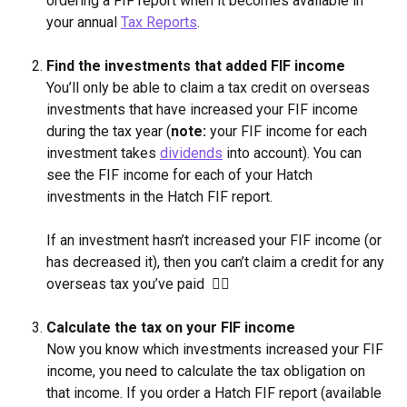
ordering a FIF report when it becomes available in 
your annual 
Tax Reports
.
Find the investments that added FIF income
You’ll only be able to claim a tax credit on overseas 
investments that have increased your FIF income 
during the tax year (
note:
 your FIF income for each 
investment takes 
dividends
 into account). You can 
see the FIF income for each of your Hatch 
investments in the Hatch FIF report.
If an investment hasn’t increased your FIF income (or 
has decreased it), then you can’t claim a credit for any 
overseas tax you’ve paid  🙅‍♂️
Calculate the tax on your FIF income
Now you know which investments increased your FIF 
income, you need to calculate the tax obligation on 
that income. If you order a Hatch FIF report (available 