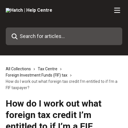
Skip to main content
Search for articles...
All Collections
Tax Centre
Foreign Investment Funds (FIF) tax
How do I work out what foreign tax credit I’m entitled to if I’m a
FIF taxpayer?
How do I work out what
foreign tax credit I’m
entitled to if I’m a FIF