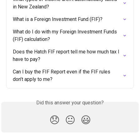
in New Zealand?
What is a Foreign Investment Fund (FIF)?
What do I do with my Foreign Investment Funds 
(FIF) calculation?
Does the Hatch FIF report tell me how much tax I 
have to pay?
Can I buy the FIF Report even if the FIF rules 
don’t apply to me?
Did this answer your question?
😞
😐
😃