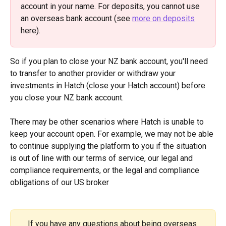
account in your name. For deposits, you cannot use 
an overseas bank account (see 
more on deposits
here). 
So if you plan to close your NZ bank account, you'll need 
to transfer to another provider or withdraw your 
investments in Hatch (close your Hatch account) before 
you close your NZ bank account.
There may be other scenarios where Hatch is unable to 
keep your account open. For example, we may not be able 
to continue supplying the platform to you if the situation 
is out of line with our terms of service, our legal and 
compliance requirements, or the legal and compliance 
obligations of our US broker
If you have any questions about being overseas 