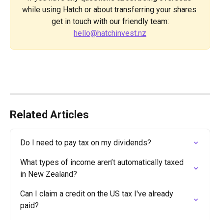
while using Hatch or about transferring your shares 
get in touch with our friendly team:
hello@hatchinvest.nz
Related Articles
Do I need to pay tax on my dividends?
What types of income aren’t automatically taxed 
in New Zealand?
Can I claim a credit on the US tax I've already 
paid?