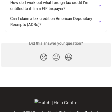
How do I work out what foreign tax credit I’m 
entitled to if I’m a FIF taxpayer?
Can I claim a tax credit on American Depositary 
Receipts (ADRs)?
Did this answer your question?
😞
😐
😃