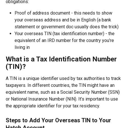
obligations:
Proof of address document - this needs to show 
your overseas address and be in English (a bank 
statement or government doc usually does the trick)
Your overseas TIN (tax identification number) - the 
equivalent of an IRD number for the country you’re 
living in
What is a Tax Identification Number 
(TIN)?
A TIN is a unique identifier used by tax authorities to track 
taxpayers. In different countries, the TIN might have an 
equivalent name, such as a Social Security Number (SSN) 
or National Insurance Number (NIN). It’s important to use 
the appropriate identifier for your tax residency.
Steps to Add Your Overseas TIN to Your 
Hatch Account