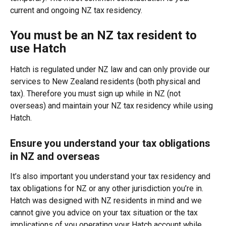
current and ongoing NZ tax residency.
You must be an NZ tax resident to 
use Hatch
Hatch is regulated under NZ law and can only provide our 
services to New Zealand residents (both physical and 
tax). Therefore you must sign up while in NZ (not 
overseas) and maintain your NZ tax residency while using 
Hatch.
Ensure you understand your tax obligations 
in NZ and overseas
It’s also important you understand your tax residency and 
tax obligations for NZ or any other jurisdiction you’re in. 
Hatch was designed with NZ residents in mind and we 
cannot give you advice on your tax situation or the tax 
implications of you operating your Hatch account while 