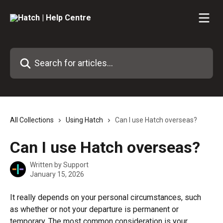
Skip to main content
Search for articles...
All Collections
Using Hatch
Can I use Hatch overseas?
Can I use Hatch overseas?
Written by
Support
January 15, 2026
It really depends on your personal circumstances, such 
as whether or not your departure is permanent or 
temporary. The most common consideration is your 