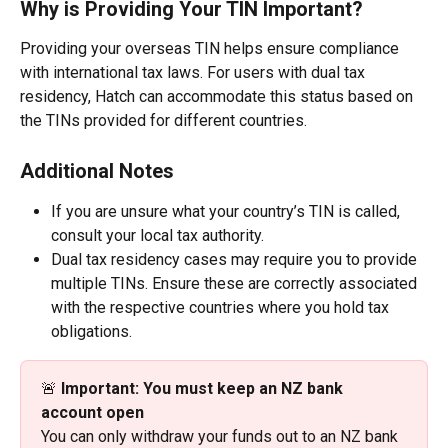
Why is Providing Your TIN Important?
Providing your overseas TIN helps ensure compliance 
with international tax laws. For users with dual tax 
residency, Hatch can accommodate this status based on 
the TINs provided for different countries.
Additional Notes
If you are unsure what your country’s TIN is called, 
consult your local tax authority.
Dual tax residency cases may require you to provide 
multiple TINs. Ensure these are correctly associated 
with the respective countries where you hold tax 
obligations.
🚨 
Important: You must keep an NZ bank 
account open
You can only withdraw your funds out to an NZ bank 