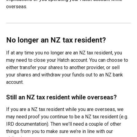
overseas.
No longer an NZ tax resident?
If at any time you no longer are an NZ tax resident, you 
may need to close your Hatch account. You can choose to 
either transfer your shares to another provider, or sell 
your shares and withdraw your funds out to an NZ bank 
account.
Still an NZ tax resident while overseas?
If you are a NZ tax resident while you are overseas, we 
may need proof you continue to be a NZ tax resident (e.g. 
IRD documentation). Then we'll need a couple of other 
things from you to make sure we’re in line with our 