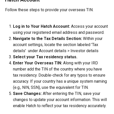
Follow these steps to provide your overseas TIN:
Log in to Your Hatch Account:
 Access your account 
using your registered email address and password.
Navigate to the Tax Details Section:
 Within your 
account settings, locate the section labeled 'Tax 
details'  under Account details > Investor details
Select your Tax residency status.
Enter Your Overseas TIN:
 Along with your IRD 
number add the TIN of the country where you have 
tax residency. Double-check for any typos to ensure 
accuracy. If your country has a unique system naming 
(e.g., NIN, SSN), use the equivalent for TIN.
Save Changes:
 After entering the TIN, save your 
changes to update your account information. This will 
enable Hatch to reflect your tax residency accurately.